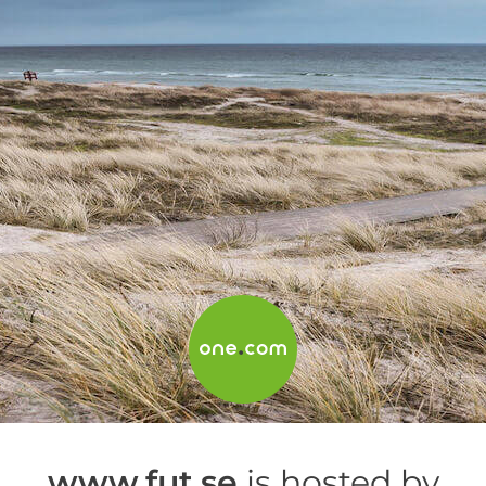
www.fut.se
is hosted by