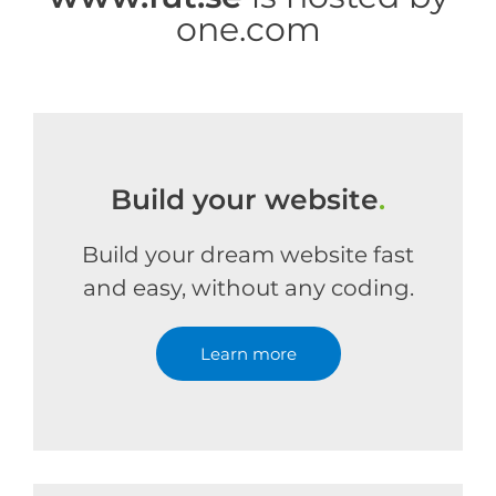
one.com
Build your website
.
Build your dream website fast
and easy, without any coding.
Learn more