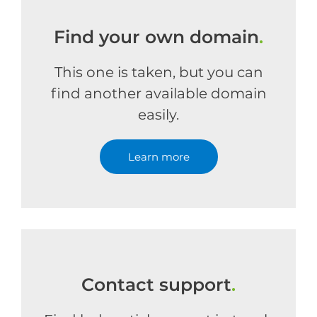
Find your own domain
.
This one is taken, but you can
find another available domain
easily.
Learn more
Contact support
.